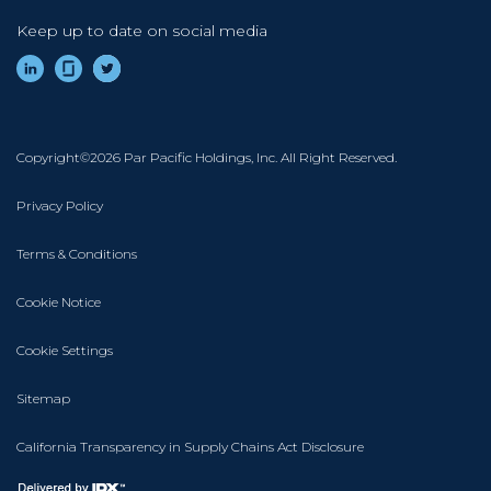
Keep up to date on social media
Footer
Copyright©2026 Par Pacific Holdings, Inc. All Right Reserved.
Privacy Policy
Terms & Conditions
Cookie Notice
Cookie Settings
Sitemap
California Transparency in Supply Chains Act Disclosure