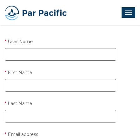
Skip
to
Open
main
menu
content
User Name
First Name
Last Name
Email address