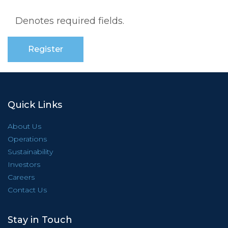
Denotes required fields.
Quick Links
About Us
Operations
Sustainability
Investors
Careers
Contact Us
Stay in Touch