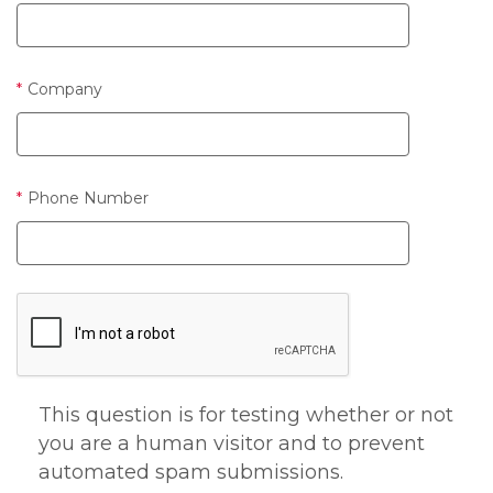
Company
Phone Number
This question is for testing whether or not
you are a human visitor and to prevent
automated spam submissions.