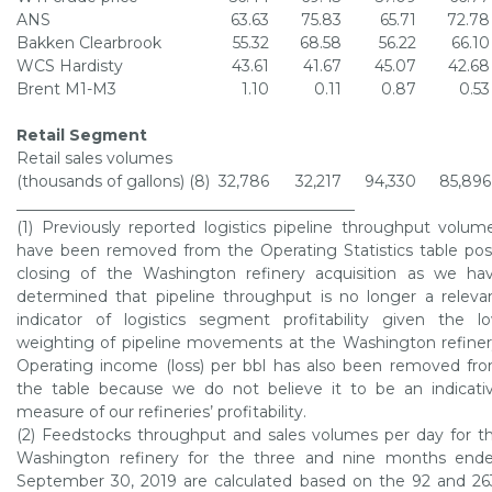
ANS
63.63
75.83
65.71
72.78
Bakken Clearbrook
55.32
68.58
56.22
66.10
WCS Hardisty
43.61
41.67
45.07
42.68
Brent M1-M3
1.10
0.11
0.87
0.53
Retail Segment
Retail sales volumes
(thousands of gallons) (8)
32,786
32,217
94,330
85,896
____________________________________________
(1) Previously reported logistics pipeline throughput volum
have been removed from the Operating Statistics table pos
closing of the
Washington refinery
acquisition as we ha
determined that pipeline throughput is no longer a releva
indicator of logistics segment profitability given the l
weighting of pipeline movements at the
Washington refine
Operating income (loss) per bbl has also been removed fr
the table because we do not believe it to be an indicati
measure of our refineries’ profitability.
(2) Feedstocks throughput and sales volumes per day for t
Washington refinery
for the three and nine months end
September 30, 2019
are calculated based on the 92 and 26