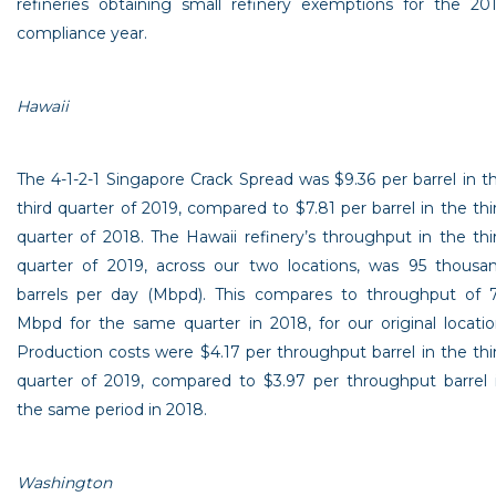
refineries obtaining small refinery exemptions for the 20
compliance year.
Hawaii
The 4-1-2-1 Singapore Crack Spread was
$9.36
per barrel in t
third quarter of 2019, compared to
$7.81
per barrel in the thi
quarter of 2018. The
Hawaii
refinery’s throughput in the thi
quarter of 2019, across our two locations, was 95 thousa
barrels per day (Mbpd). This compares to throughput of 
Mbpd for the same quarter in 2018, for our original locatio
Production costs were
$4.17
per throughput barrel in the thi
quarter of 2019, compared to
$3.97
per throughput barrel 
the same period in 2018.
Washington