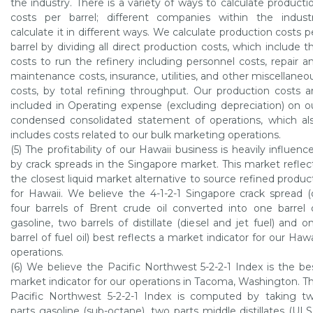
the industry. There is a variety of ways to calculate producti
costs per barrel; different companies within the indust
calculate it in different ways. We calculate production costs p
barrel by dividing all direct production costs, which include t
costs to run the refinery including personnel costs, repair a
maintenance costs, insurance, utilities, and other miscellaneo
costs, by total refining throughput. Our production costs a
included in Operating expense (excluding depreciation) on o
condensed consolidated statement of operations, which al
includes costs related to our bulk marketing operations.
(5) The profitability of our
Hawaii
business is heavily influenc
by crack spreads in the
Singapore
market. This market reflec
the closest liquid market alternative to source refined produc
for
Hawaii
. We believe the 4-1-2-1
Singapore
crack spread (
four barrels of Brent crude oil converted into one barrel 
gasoline, two barrels of distillate (diesel and jet fuel) and o
barrel of fuel oil) best reflects a market indicator for our
Hawa
operations.
(6) We believe the
Pacific Northwest
5-2-2-1 Index is the be
market indicator for our operations in
Tacoma, Washington
. T
Pacific Northwest
5-2-2-1 Index is computed by taking t
parts gasoline (sub-octane), two parts middle distillates (UL