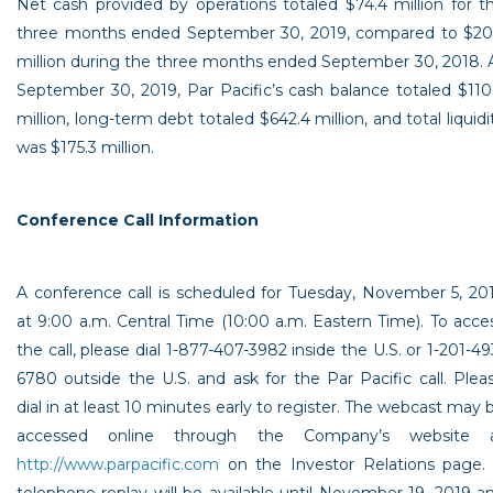
Net cash provided by operations totaled
$74.4 million
for t
three months ended
September 30, 2019
, compared to
$20
million
during the three months ended
September 30, 2018
. 
September 30, 2019
, Par Pacific’s cash balance totaled
$110
million
, long-term debt totaled
$642.4 million
, and total liquidi
was
$175.3 million
.
Conference Call Information
A conference call is scheduled for
Tuesday, November 5, 20
at
9:00 a.m. Central Time
(
10:00 a.m. Eastern Time
). To acce
the call, please dial 1-877-407-3982 inside the
U.S.
or 1-201-49
6780 outside the
U.S.
and ask for the
Par Pacific
call. Plea
dial in at least 10 minutes early to register. The webcast may 
accessed online through the Company’s website 
http://www.parpacific.com
on the Investor Relations page.