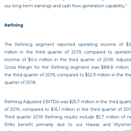
our long-term earnings and cash flow generation capability.”
Refining
The Refining segment reported operating income of
$3
million
in the third quarter of 2019, compared to operati
income of
$0.4 million
in the third quarter of 2018. Adjust
Gross Margin for the Refining segment was
$88.8 million
the third quarter of 2019, compared to
$52.9 million
in the thi
quarter of 2018.
Refining Adjusted EBITDA was
$25.7 million
in the third quart
of 2019, compared to
$16.1 million
in the third quarter of 201
Third quarter 2019 Refining results include
$5.7 million
of n
RINs benefit primarily due to our
Hawaii
and
Wyomi