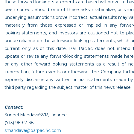
these forward-looking statements are based will prove to ha
been correct. Should one of these risks materialize, or shou
underlying assumptions prove incorrect, actual results may va
materially from those expressed or implied in any forwar
looking statements, and investors are cautioned not to pla
undue reliance on these forward-looking statements, which a
current only as of this date.
Par Pacific
does not intend 
update or revise any forward-looking statements made here
or any other forward-looking statements as a result of n
information, future events or otherwise. The Company furth
expressly disclaims any written or oral statements made by
third party regarding the subject matter of this news release.
Contact:
Suneel Mandava
SVP, Finance
(713) 969-2136
smandava@parpacific.com