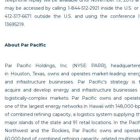
telephone replay will be available until
November 19, 2019
a
may be accessed by calling 1-844-512-2921 inside the
U.S.
or 
412-317-6671 outside the
U.S.
and using the conference 
13695219.
About
Par Pacific
Par Pacific Holdings, Inc.
(NYSE: PARR), headquarter
in Houston,
Texas
, owns and operates market-leading ener
and infrastructure businesses. Par Pacific’s strategy is 
acquire and develop energy and infrastructure businesses 
logistically-complex markets. Par Pacific owns and operat
one of the largest energy networks in Hawaii with 148,000-b
of combined refining capacity, a logistics system supplying t
major islands of the state and 91 retail locations. In the
Pacif
Northwest
and the Rockies,
Par Pacific
owns and operat
60,000-bpd of combined refining capacity, related multimod