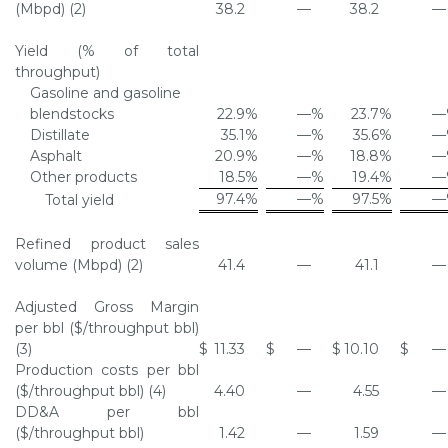
(Mbpd) (2)
38.2
—
38.2
—
Yield (% of total
throughput)
Gasoline and gasoline
blendstocks
22.9
%
—
%
23.7
%
—
Distillate
35.1
%
—
%
35.6
%
—
Asphalt
20.9
%
—
%
18.8
%
—
Other products
18.5
%
—
%
19.4
%
—
97.4
%
—
%
97.5
%
—
Total yield
Refined product sales
volume (Mbpd) (2)
41.4
—
41.1
—
Adjusted Gross Margin
per bbl ($/throughput bbl)
(3)
$
11.33
$
—
$
10.10
$
—
Production costs per bbl
($/throughput bbl) (4)
4.40
—
4.55
—
DD&A per bbl
($/throughput bbl)
1.42
—
1.59
—