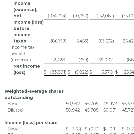
income
(expense),
net
(104,724
)
(10,357
)
(152,081
)
(35,1
Income (loss)
before
income
taxes
(86,319
)
(5,463
)
(63,632
)
26,42
Income tax
benefit
(expense)
2,428
(359
)
69,002
(88
Net income
$
(83,891
)
$
(5,822
)
$
5,370
$
25,5
(loss)
Weighted-average shares
outstanding
Basic
50,942
45,709
49,973
45,67
Diluted
50,942
45,709
50,071
45,72
Income (loss) per share
Basic
$
(1.65
)
$
(0.13
)
$
0.11
$
0.5