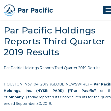
Skip
to
Op
main
me
content
Par Pacific Holdings
Reports Third Quarter
2019 Results
Par Pacific Holdings Reports Third Quarter 2019 Results
HOUSTON
,
Nov. 04, 2019
(GLOBE NEWSWIRE) --
Par Pacif
Holdings, Inc.
(NYSE: PARR) (“Par Pacific”
or th
“Company”)
today reported its financial results for the quart
ended
September 30, 2019
.