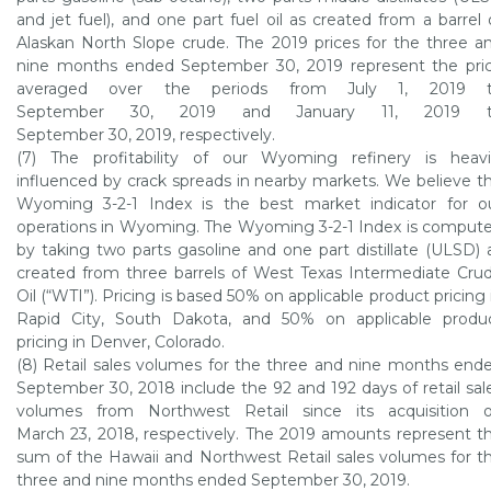
and jet fuel), and one part fuel oil as created from a barrel 
Alaskan North Slope crude. The 2019 prices for the three a
nine months ended
September 30, 2019
represent the pri
averaged over the periods from
July 1, 2019
t
September 30, 2019
and
January 11, 2019
t
September 30, 2019
, respectively.
(7) The profitability of our
Wyoming refinery
is heavi
influenced by crack spreads in nearby markets. We believe t
Wyoming
3-2-1 Index is the best market indicator for o
operations in
Wyoming
. The
Wyoming
3-2-1 Index is comput
by taking two parts gasoline and one part distillate (ULSD) 
created from three barrels of West Texas Intermediate Cru
Oil (“WTI”). Pricing is based 50% on applicable product pricing 
Rapid City, South Dakota
, and 50% on applicable produ
pricing in
Denver, Colorado
.
(8) Retail sales volumes for the three and nine months end
September 30, 2018
include the 92 and 192 days of retail sal
volumes from Northwest Retail since its acquisition 
March 23, 2018
, respectively. The 2019 amounts represent t
sum of the
Hawaii
and Northwest Retail sales volumes for t
three and nine months ended
September 30, 2019
.