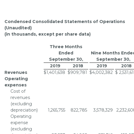
Condensed Consolidated Statements of Operations
(Unaudited)
(in thousands, except per share data)
Three Months
Ended
Nine Months Ende
September 30
,
September 30
,
2019
2018
2019
2018
Revenues
$
1,401,638
$
909,781
$
4,002,382
$
2,531,6
Operating
expenses
Cost of
revenues
(excluding
depreciation)
1,265,755
822,785
3,578,329
2,232,60
Operating
expense
(excluding