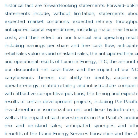
historical fact are forward-looking statements. Forward-looki
statements include, without limitation, statements abou
expected market conditions; expected refinery throughpu
anticipated capital expenditures, including major maintenan
costs, and their effect on our financial and operating result
including earnings per share and free cash flow; anticipat
retail sales volumes and on-island sales; the anticipated financi
and operational results of
Laramie Energy, LLC
; the amount 
our discounted net cash flows and the impact of our N
carryforwards thereon; our ability to identify, acquire a
operate energy, related retailing and infrastructure compani
with attractive competitive positions; the timing and expect
results of certain development projects, including Par Pacific
investment in an isomerization unit and diesel hydrotreater, 
well as the impact of such investments on Par Pacific’s produ
mix and on-island sales; anticipated synergies and oth
benefits of the Island Energy Services transaction and the
U.