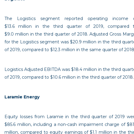
The Logistics segment reported operating income 
$13
.6 million in the third quarter of 2019, compared 
$9
.0 million in the third quarter of 2018. Adjusted Gross Marg
for the Logistics segment was
$20.9 million
in the third quart
of 2019, compared to
$12
.3 million in the same quarter of 2018
Logistics Adjusted EBITDA was
$18
.4 million in the third quart
of 2019, compared to
$10.6 million
in the third quarter of 2018.
Laramie Energy
Equity losses from
Laramie
in the third quarter of 2019 we
$85.6 million
, including a non-cash impairment charge of
$81
million
, compared to equity earnings of
$1
.1 million in the thi