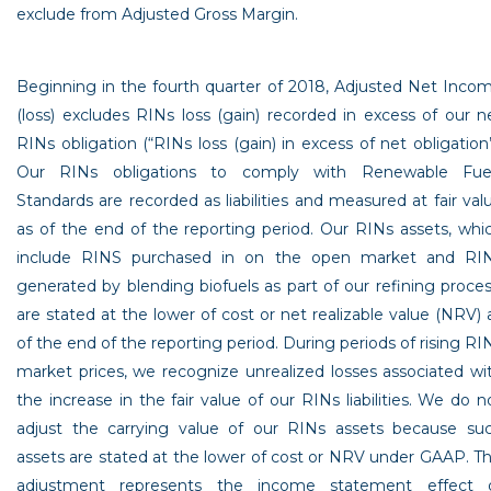
exclude from Adjusted Gross Margin.
Beginning in the fourth quarter of 2018, Adjusted Net Inco
(loss) excludes RINs loss (gain) recorded in excess of our n
RINs obligation (“RINs loss (gain) in excess of net obligation”
Our RINs obligations to comply with Renewable Fue
Standards are recorded as liabilities and measured at fair val
as of the end of the reporting period. Our RINs assets, whi
include RINS purchased in on the open market and RI
generated by blending biofuels as part of our refining proces
are stated at the lower of cost or net realizable value (NRV) 
of the end of the reporting period. During periods of rising RI
market prices, we recognize unrealized losses associated wi
the increase in the fair value of our RINs liabilities. We do n
adjust the carrying value of our RINs assets because su
assets are stated at the lower of cost or NRV under GAAP. Th
adjustment represents the income statement effect 