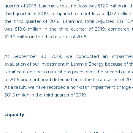
quarter of 2018. Laramie’s total net loss was
$12.6 million
in t
third quarter of 2019, compared to a net loss of
$0.2 million
the third quarter of 2018. Laramie’s total Adjusted EBITD
was
$18.6 million
in the third quarter of 2019, compared 
$29.2 million
in the third quarter of 2018.
At
September 30, 2019
, we conducted an impairme
evaluation of our investment in Laramie Energy because of t
significant decline in natural gas prices over the second quart
of 2019 and continued deterioration in the third quarter of 201
As a result, we have recorded a non-cash impairment charge 
$81.5 million
in the third quarter of 2019.
Liquidity