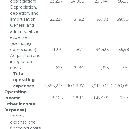
depreciation)
83,237
54,905
231,741
158,97
Depreciation,
depletion, and
amortization
22,227
13,192
65,103
39,00
General and
administrative
expense
(excluding
depreciation)
11,391
11,871
34,435
35,98
Acquisition and
integration
costs
623
2,134
4,325
3,5
Total
operating
expenses
1,383,233
904,887
3,913,933
2,470,08
Operating
income
18,405
4,894
88,449
61,5
Other income
(expense)
Interest
expense and
financing costs,