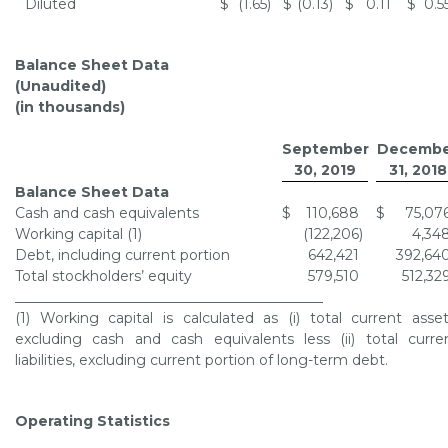
Diluted
$
(1.65
)
$
(0.13
)
$
0.11
$
0.5
Balance Sheet Data
(Unaudited)
(in thousands)
September
Decembe
30, 2019
31, 2018
Balance Sheet Data
Cash and cash equivalents
$
110,688
$
75,07
Working capital (1)
(122,206
)
4,34
Debt, including current portion
642,421
392,64
Total stockholders’ equity
579,510
512,32
____________________________________________
(1) Working capital is calculated as (i) total current asset
excluding cash and cash equivalents less (ii) total curre
liabilities, excluding current portion of long-term debt.
Operating Statistics