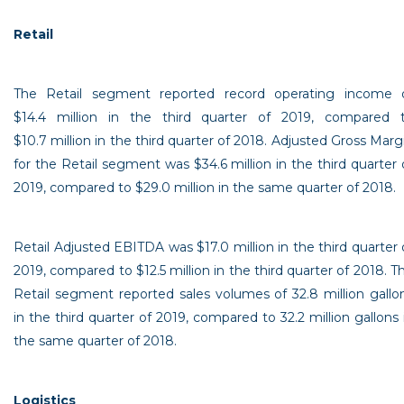
Retail
The Retail segment reported record operating income 
$14
.4 million in the third quarter of 2019, compared 
$10
.7 million in the third quarter of 2018. Adjusted Gross Marg
for the Retail segment was
$34
.6 million in the third quarter 
2019, compared to
$29
.0 million in the same quarter of 2018.
Retail Adjusted EBITDA was
$17
.0 million in the third quarter 
2019, compared to
$12
.5 million in the third quarter of 2018. T
Retail segment reported sales volumes of 32.8 million gallo
in the third quarter of 2019, compared to 32.2 million gallons 
the same quarter of 2018.
Logistics