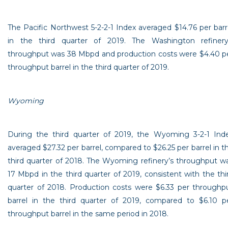
The
Pacific Northwest
5-2-2-1 Index averaged
$14.76
per barr
in the third quarter of 2019. The
Washington
refinery
throughput was 38 Mbpd and production costs were
$4.40
p
throughput barrel in the third quarter of 2019.
Wyoming
During the third quarter of 2019, the
Wyoming
3-2-1 Ind
averaged
$27.32
per barrel, compared to
$26.25
per barrel in t
third quarter of 2018. The
Wyoming
refinery’s throughput w
17 Mbpd in the third quarter of 2019, consistent with the thi
quarter of 2018. Production costs were
$6.33
per throughp
barrel in the third quarter of 2019, compared to
$6.10
p
throughput barrel in the same period in 2018.