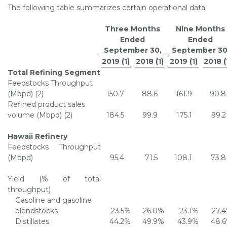
The following table summarizes certain operational data:
Three Months
Nine Months
Ended
Ended
September 30
,
September 3
2019 (1)
2018 (1)
2019 (1)
2018 (
Total Refining Segment
Feedstocks Throughput
(Mbpd) (2)
150.7
88.6
161.9
90.8
Refined product sales
volume (Mbpd) (2)
184.5
99.9
175.1
99.2
Hawaii Refinery
Feedstocks Throughput
(Mbpd)
95.4
71.5
108.1
73.8
Yield (% of total
throughput)
Gasoline and gasoline
blendstocks
23.5
%
26.0
%
23.1
%
27.4
Distillates
44.2
%
49.9
%
43.9
%
48.6