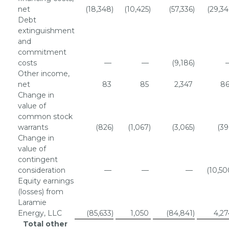
net
(18,348
)
(10,425
)
(57,336
)
(29,34
Debt
extinguishment
and
commitment
costs
—
—
(9,186
)
Other income,
net
83
85
2,347
86
Change in
value of
common stock
warrants
(826
)
(1,067
)
(3,065
)
(39
Change in
value of
contingent
consideration
—
—
—
(10,50
Equity earnings
(losses) from
Laramie
Energy, LLC
(85,633
)
1,050
(84,841
)
4,27
Total other