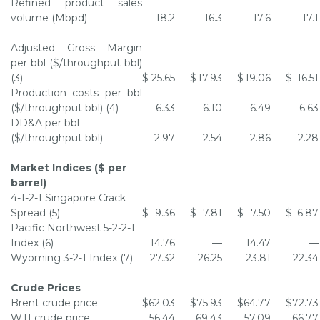
Refined product sales
volume (Mbpd)
18.2
16.3
17.6
17.1
Adjusted Gross Margin
per bbl ($/throughput bbl)
(3)
$
25.65
$
17.93
$
19.06
$
16.51
Production costs per bbl
($/throughput bbl) (4)
6.33
6.10
6.49
6.63
DD&A per bbl
($/throughput bbl)
2.97
2.54
2.86
2.28
Market Indices ($ per
barrel)
4-1-2-1 Singapore Crack
Spread (5)
$
9.36
$
7.81
$
7.50
$
6.87
Pacific Northwest
5-2-2-1
Index (6)
14.76
—
14.47
—
Wyoming
3-2-1 Index (7)
27.32
26.25
23.81
22.34
Crude Prices
Brent crude price
$
62.03
$
75.93
$
64.77
$
72.73
WTI crude price
56.44
69.43
57.09
66.77