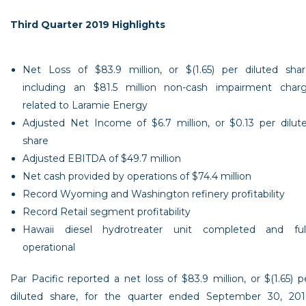
Third Quarter 2019 Highlights
Net Loss of
$83.9 million
, or
$(1.65)
per diluted shar
including an
$81.5 million
non-cash impairment char
related to Laramie Energy
Adjusted Net Income of
$6.7 million
, or
$0.13
per dilut
share
Adjusted EBITDA of
$49.7 million
Net cash provided by operations of
$74.4 million
Record
Wyoming
and
Washington refinery
profitability
Record Retail segment profitability
Hawaii
diesel hydrotreater unit completed and ful
operational
Par Pacific
reported a net loss of
$83.9 million
, or
$(1.65)
p
diluted share, for the quarter ended
September 30, 201