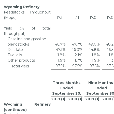
Wyoming Refinery
Feedstocks Throughput
(Mbpd)
17.1
17.1
17.0
17.0
Yield (% of total
throughput)
Gasoline and gasoline
blendstocks
46.7
%
47.7
%
49.0
%
48.2
Distillate
47.1
%
46.0
%
44.8
%
46.3
Fuel oils
1.8
%
2.1
%
1.8
%
1.8
Other products
1.9
%
1.7
%
1.9
%
1.3
97.5
%
97.5
%
97.5
%
97.6
Total yield
Three Months
Nine Months
Ended
Ended
September 30
,
September 3
2019 (1)
2018 (1)
2019 (1)
2018 (
Wyoming Refinery
(continued)