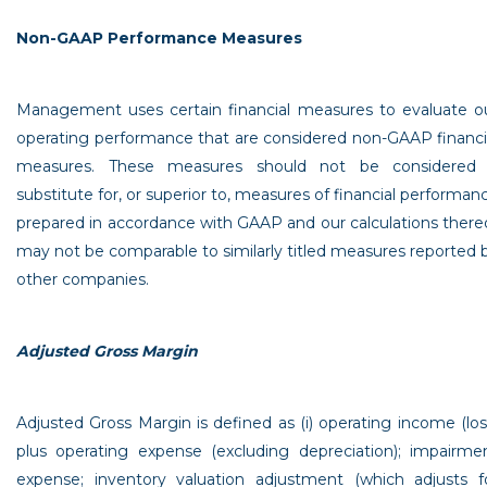
Non-GAAP Performance Measures
Management uses certain financial measures to evaluate o
operating performance that are considered non-GAAP financi
measures. These measures should not be considered
substitute for, or superior to, measures of financial performan
prepared in accordance with GAAP and our calculations there
may not be comparable to similarly titled measures reported 
other companies.
Adjusted Gross Margin
Adjusted Gross Margin is defined as (i) operating income (los
plus operating expense (excluding depreciation); impairme
expense; inventory valuation adjustment (which adjusts f