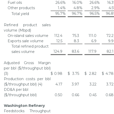
Fuel oils
26.6
%
16.0
%
26.6
%
16.3
Other products
1.4
%
4.8
%
2.9
%
4.5
95.7
%
96.7
%
96.5
%
96.8
Total yield
Refined product sales
volume (Mbpd)
On-island sales volume
112.4
75.3
111.0
72.2
Exports sale volume
12.5
8.3
6.9
9.9
Total refined product
124.9
83.6
117.9
82.1
sales volume
Adjusted Gross Margin
per bbl ($/throughput bbl)
(3)
$
0.98
$
3.75
$
2.82
$
4.78
Production costs per bbl
($/throughput bbl) (4)
4.17
3.97
3.22
3.72
DD&A per bbl
($/throughput bbl)
0.50
0.66
0.45
0.68
Washington Refinery
Feedstocks Throughput