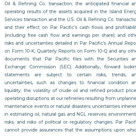
Oil & Refining Co.
transaction; the anticipated financial a
operating results of the assets acquired in the Island Ener
Services transaction and the
U.S. Oil & Refining Co.
transacti
and their effect on Par Pacific’s cash flows and profitabili
(including free cash flow and earnings per share); and oth
risks and uncertainties detailed in Par Pacific’s Annual Repo
on Form 10-K, Quarterly Reports on Form 10-Q and any oth
documents that
Par Pacific
files with the
Securities a
Exchange Commission
(SEC). Additionally, forward looki
statements are subject to certain risks, trends, a
uncertainties, such as changes to financial condition a
liquidity; the volatility of crude oil and refined product price
operating disruptions at our refineries resulting from unplann
maintenance events or natural disasters; uncertainties inhere
in estimating oil, natural gas and NGL reserves; environment
risks; and risks of political or regulatory changes.
Par Pacif
cannot provide assurances that the assumptions upon whi