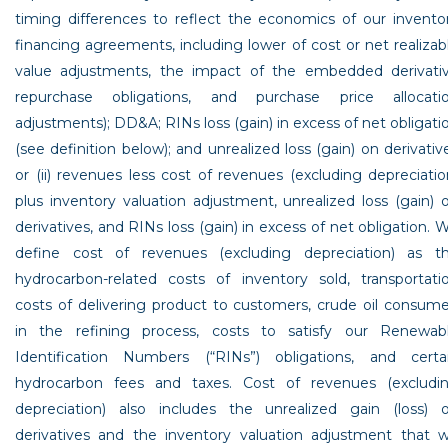
timing differences to reflect the economics of our invento
financing agreements, including lower of cost or net realizab
value adjustments, the impact of the embedded derivati
repurchase obligations, and purchase price allocati
adjustments); DD&A; RINs loss (gain) in excess of net obligati
(see definition below); and unrealized loss (gain) on derivativ
or (ii) revenues less cost of revenues (excluding depreciatio
plus inventory valuation adjustment, unrealized loss (gain) 
derivatives, and RINs loss (gain) in excess of net obligation. 
define cost of revenues (excluding depreciation) as t
hydrocarbon-related costs of inventory sold, transportati
costs of delivering product to customers, crude oil consum
in the refining process, costs to satisfy our Renewab
Identification Numbers (“RINs”) obligations, and certa
hydrocarbon fees and taxes. Cost of revenues (excludi
depreciation) also includes the unrealized gain (loss) 
derivatives and the inventory valuation adjustment that 