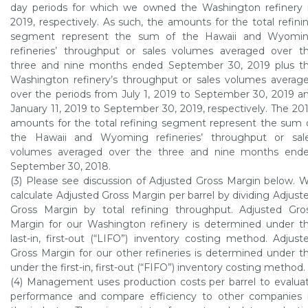
day periods for which we owned the
Washington refinery
2019, respectively. As such, the amounts for the total refini
segment represent the sum of the
Hawaii
and
Wyomi
refineries’ throughput or sales volumes averaged over t
three and nine months ended
September 30, 2019
plus t
Washington
refinery’s throughput or sales volumes averag
over the periods from
July 1, 2019
to
September 30, 2019
a
January 11, 2019
to
September 30, 2019
, respectively. The 20
amounts for the total refining segment represent the sum 
the
Hawaii
and
Wyoming
refineries’ throughput or sal
volumes averaged over the three and nine months end
September 30, 2018
.
(3) Please see discussion of Adjusted Gross Margin below. 
calculate Adjusted Gross Margin per barrel by dividing Adjust
Gross Margin by total refining throughput. Adjusted Gro
Margin for our
Washington refinery
is determined under t
last-in, first-out (“LIFO”) inventory costing method. Adjust
Gross Margin for our other refineries is determined under t
under the first-in, first-out (“FIFO”) inventory costing method.
(4) Management uses production costs per barrel to evalua
performance and compare efficiency to other companies 