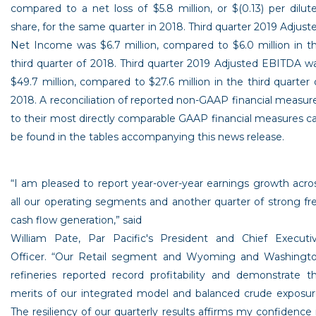
compared to a net loss of
$5.8 million
, or
$(0.13)
per dilut
share, for the same quarter in 2018. Third quarter 2019 Adjust
Net Income was
$6.7 million
, compared to
$6.0 million
in t
third quarter of 2018. Third quarter 2019 Adjusted EBITDA w
$49.7 million
, compared to
$27
.6 million in the third quarter 
2018. A reconciliation of reported non-GAAP financial measur
to their most directly comparable GAAP financial measures c
be found in the tables accompanying this news release.
“I am pleased to report year-over-year earnings growth acro
all our operating segments and another quarter of strong fr
cash flow generation,” said
William Pate
,
Par Pacific's
President and Chief Executi
Officer. “Our Retail segment and
Wyoming
and
Washingt
refineries reported record profitability and demonstrate t
merits of our integrated model and balanced crude exposur
The resiliency of our quarterly results affirms my confidence 