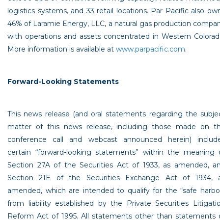
logistics systems, and 33 retail locations.
Par Pacific
also ow
46% of
Laramie Energy, LLC
, a natural gas production compa
with operations and assets concentrated in
Western Colora
More information is available at
www.parpacific.com
.
Forward-Looking Statements
This news release (and oral statements regarding the subje
matter of this news release, including those made on t
conference call and webcast announced herein) includ
certain “forward-looking statements” within the meaning 
Section 27A of the Securities Act of 1933, as amended, a
Section 21E of the Securities Exchange Act of 1934, 
amended, which are intended to qualify for the “safe harbo
from liability established by the Private Securities Litigati
Reform Act of 1995. All statements other than statements 